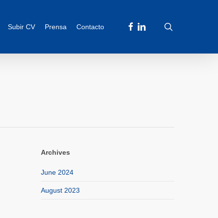
facebook
linkedin
search
Subir CV
Prensa
Contacto
Archives
June 2024
August 2023