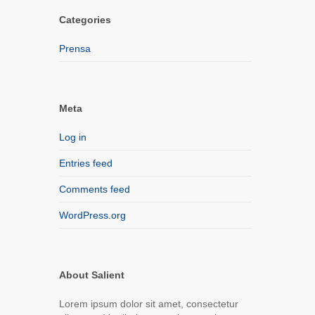
Categories
Prensa
Meta
Log in
Entries feed
Comments feed
WordPress.org
About Salient
Lorem ipsum dolor sit amet, consectetur