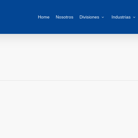
Home
Nosotros
Divisiones
Industrias