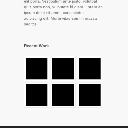
elit porta. Vestibulum ante justo, volutpat
quis porta non, vulputate id diam. Lorem et
ipsum dolor sit amet, consectetur
adipiscing elit. Morbi vitae sem in massa
sagittis.
Recent Work