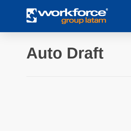
Skip
to
main
content
Auto Draft