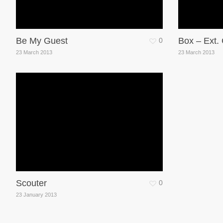
Be My Guest
Box – Ext.
0
23 March 2013
23 March 2013
Scouter
0
23 January 2013