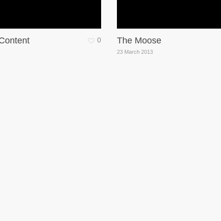
 Content
The Moose
0
23 March 2013