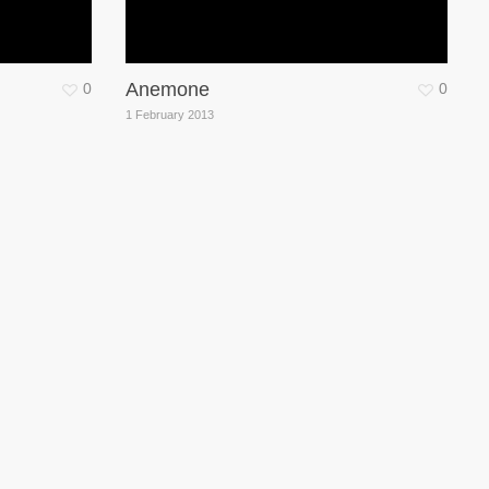
Anemone
0
0
1 February 2013