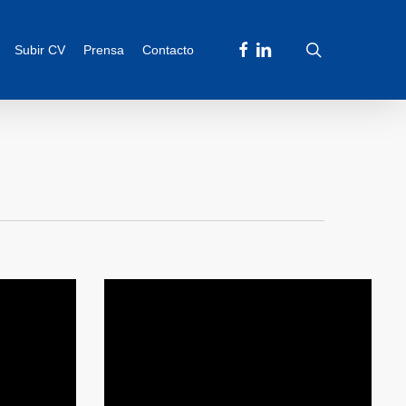
facebook
linkedin
search
Subir CV
Prensa
Contacto